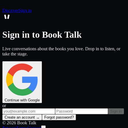
Discover
Sign in
Sign in to Book Talk
Live conversations about the books you love. Drop in to listen, or
take the stage.
Continue with Google
or
Sign in
Create an account →
Forgot password?
©
2026
Book Talk