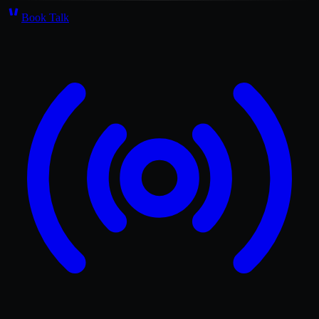
Book Talk