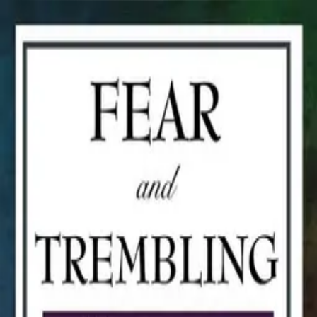
Book Talk